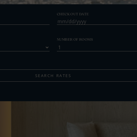
CHECK OUT DATE
MM
slash
DD
NUMBER OF ROOMS
slash
YYYY