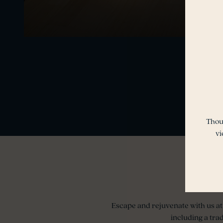
Thou
vi
Escape and rejuvenate with us at 
including a tra