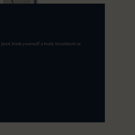
r pool, book yourself a body treatment or