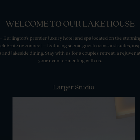
WELCOME TO OUR LAKE HOUSE
 Burlington’s premier luxury hotel and spa located on the stunnin
 celebrate or connect – featuring scenic guestrooms and suites, in
 and lakeside dining. Stay with us for a couples retreat, a rejuvenat
your event or meeting with us.
Larger Studio