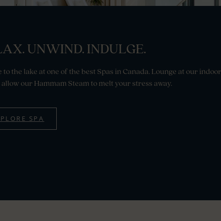
AX. UNWIND. INDULGE.
 to the lake at one of the best Spas in Canada. Lounge at our indoo
 allow our Hammam Steam to melt your stress away.
XPLORE SPA