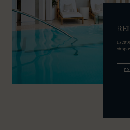
REL
Escape
simply
E