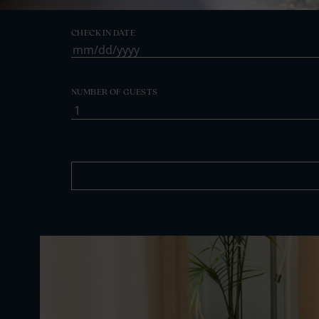
CHECK IN DATE
MM
slash
DD
NUMBER OF GUESTS
slash
YYYY