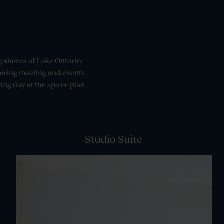
g shores of Lake Ontario.
spiring meeting and events
ing day at the spa or plan
Studio Suite