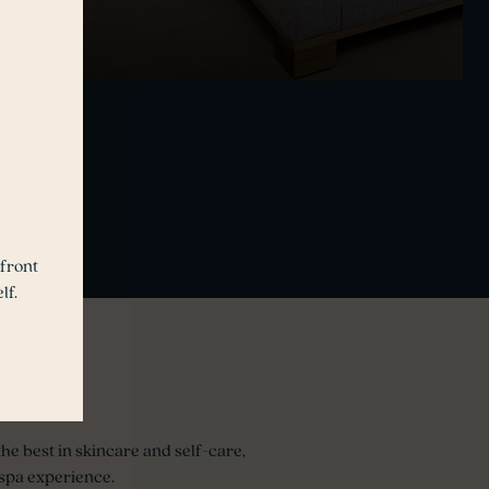
front
lf.
he best in skincare and self-care,
spa experience.