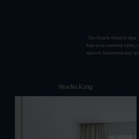
The Pearle Hotel & Spa –
Join us to unwind, relax,
spaces, luxurious day spa
Studio King