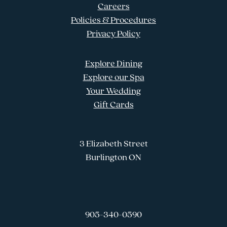
Careers
Policies & Procedures
Privacy Policy
Explore Dining
Explore our Spa
Your Wedding
Gift Cards
3 Elizabeth Street
Burlington ON
905-340-0590