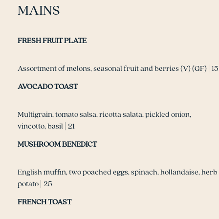
MAINS
FRESH FRUIT PLATE
Assortment of melons, seasonal fruit and berries (V) (GF) | 15
AVOCADO TOAST
Multigrain, tomato salsa, ricotta salata, pickled onion,
vincotto, basil | 21
MUSHROOM BENEDICT
English muffin, two poached eggs, spinach, hollandaise, herb
potato | 25
FRENCH TOAST