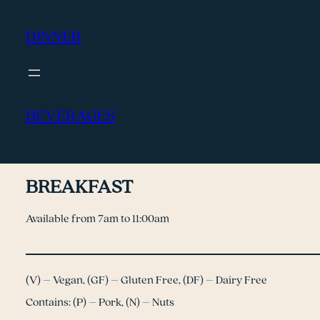
DINNER
BEVERAGES
BREAKFAST
Available from 7am to 11:00am
(V) – Vegan, (GF) – Gluten Free, (DF) – Dairy Free
Contains: (P) – Pork, (N) – Nuts