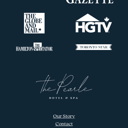
Our Story
Contact