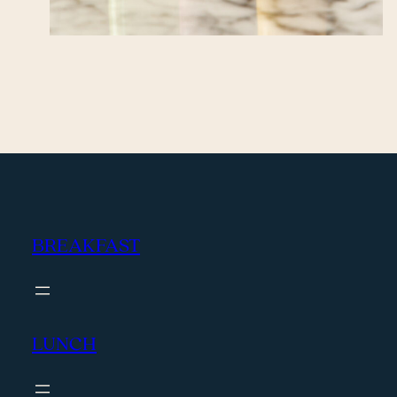
BREAKFAST
LUNCH