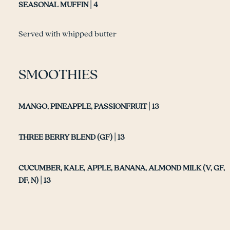
SEASONAL MUFFIN | 4
Served with whipped butter
SMOOTHIES
MANGO, PINEAPPLE, PASSIONFRUIT | 13
THREE BERRY BLEND (GF) | 13
CUCUMBER, KALE, APPLE, BANANA, ALMOND MILK (V, GF,
DF, N) | 13