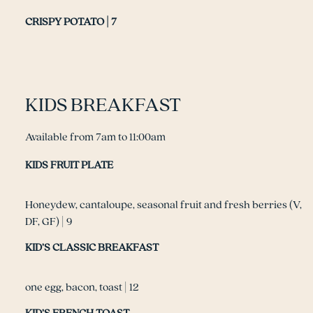
CRISPY POTATO | 7
KIDS BREAKFAST
Available from 7am to 11:00am
KIDS FRUIT PLATE
Honeydew, cantaloupe, seasonal fruit and fresh berries (V,
DF, GF) | 9
KID’S CLASSIC BREAKFAST
one egg, bacon, toast | 12