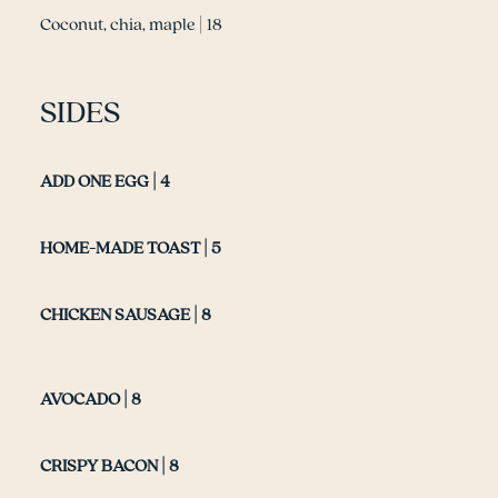
Coconut, chia, maple | 18
SIDES
ADD ONE EGG | 4
HOME-MADE TOAST | 5
CHICKEN SAUSAGE | 8
AVOCADO | 8
CRISPY BACON | 8