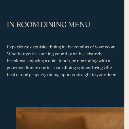
IN ROOM DINING MENU
Experience exquisite dining in the comfort of your room.
Whether you’re starting your day with a leisurely
breakfast, enjoying a quiet lunch, or unwinding with a
gourmet dinner, our in-room dining options brings the
best of our property dining options straight to your door.