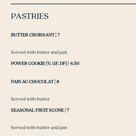
PASTRIES
BUTTER CROISSANT | 7
Served with butter and jam
POWER COOKIE (V, GF, DF) | 4.50
PAIN AU CHOCOLAT | 8
Served with butter
SEASONAL FRUIT SCONE | 7
Served with butter and jam