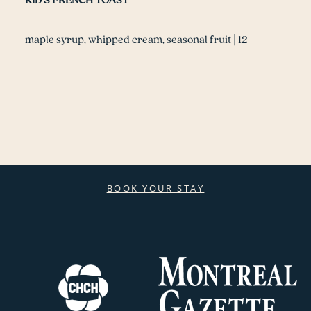
KID’S FRENCH TOAST
maple syrup, whipped cream, seasonal fruit | 12
BOOK YOUR STAY