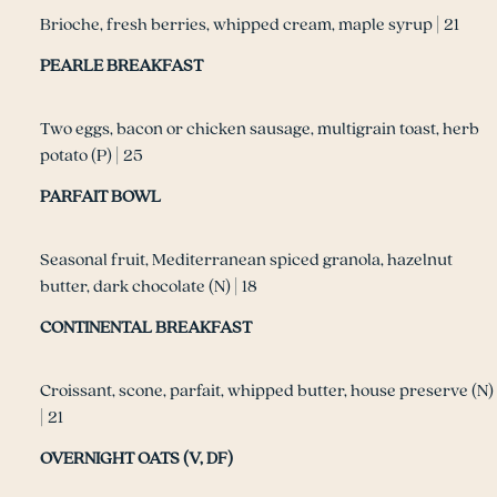
Brioche, fresh berries, whipped cream, maple syrup | 21
PEARLE BREAKFAST
Two eggs, bacon or chicken sausage, multigrain toast, herb
potato (P) | 25
PARFAIT BOWL
Seasonal fruit, Mediterranean spiced granola, hazelnut
butter, dark chocolate (N) | 18
CONTINENTAL BREAKFAST
Croissant, scone, parfait, whipped butter, house preserve (N)
| 21
OVERNIGHT OATS (V, DF)